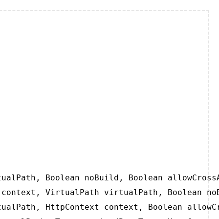
ualPath, Boolean noBuild, Boolean allowCrossA
context, VirtualPath virtualPath, Boolean noB
ualPath, HttpContext context, Boolean allowCr