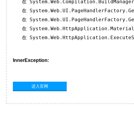
   在 System.Web.Compilation.BuildManager
   在 System.Web.UI.PageHandlerFactory.Ge
   在 System.Web.UI.PageHandlerFactory.Ge
   在 System.Web.HttpApplication.Material
   在 System.Web.HttpApplication.ExecuteS
InnerException:
进入官网