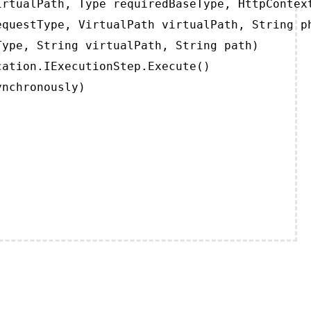
rtualPath, Type requiredBaseType, HttpContext
questType, VirtualPath virtualPath, String ph
ype, String virtualPath, String path)

ation.IExecutionStep.Execute()

ynchronously)