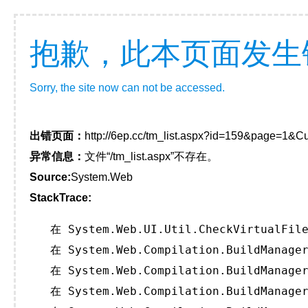
抱歉，此本页面发生
Sorry, the site now can not be accessed.
出错页面：
http://6ep.cc/tm_list.aspx?id=159&page=1&Cu
异常信息：
文件“/tm_list.aspx”不存在。
Source:
System.Web
StackTrace:
   在 System.Web.UI.Util.CheckVirtualFile
   在 System.Web.Compilation.BuildManager
   在 System.Web.Compilation.BuildManager
   在 System.Web.Compilation.BuildManager