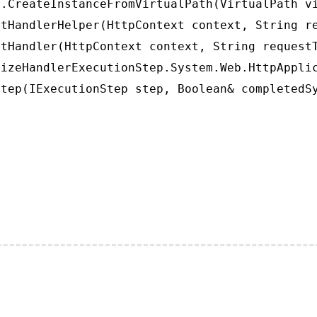
.CreateInstanceFromVirtualPath(VirtualPath vi
tHandlerHelper(HttpContext context, String re
tHandler(HttpContext context, String requestT
izeHandlerExecutionStep.System.Web.HttpApplic
tep(IExecutionStep step, Boolean& completedS