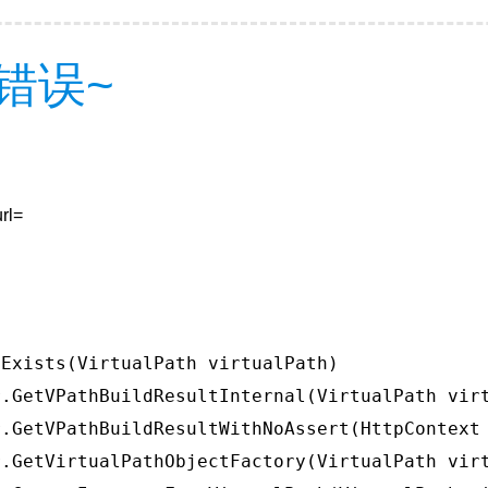
错误~
rl=
Exists(VirtualPath virtualPath)

.GetVPathBuildResultInternal(VirtualPath virt
.GetVPathBuildResultWithNoAssert(HttpContext 
.GetVirtualPathObjectFactory(VirtualPath virt