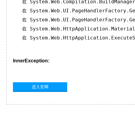
   在 System.Web.Compilation.BuildManager
   在 System.Web.UI.PageHandlerFactory.Ge
   在 System.Web.UI.PageHandlerFactory.Ge
   在 System.Web.HttpApplication.Material
   在 System.Web.HttpApplication.ExecuteS
InnerException:
进入官网