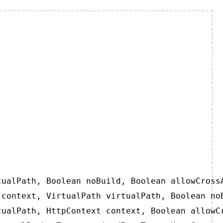
ualPath, Boolean noBuild, Boolean allowCrossA
context, VirtualPath virtualPath, Boolean noB
ualPath, HttpContext context, Boolean allowCr