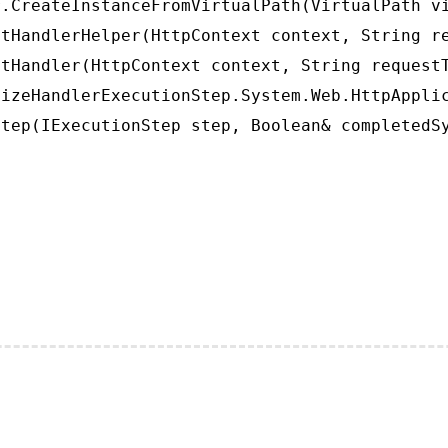
.CreateInstanceFromVirtualPath(VirtualPath vi
tHandlerHelper(HttpContext context, String re
tHandler(HttpContext context, String requestT
izeHandlerExecutionStep.System.Web.HttpApplic
tep(IExecutionStep step, Boolean& completedS