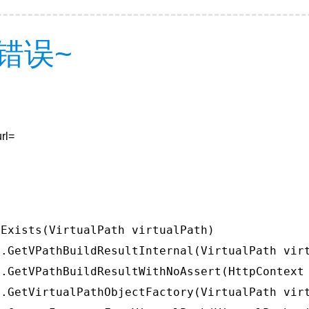
错误~
rl=
Exists(VirtualPath virtualPath)

.GetVPathBuildResultInternal(VirtualPath virt
.GetVPathBuildResultWithNoAssert(HttpContext 
.GetVirtualPathObjectFactory(VirtualPath virt