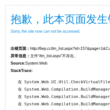
抱歉，此本页面发生
Sorry, the site now can not be accessed.
出错页面：
http://6ep.cc/tm_list.aspx?id=157&page=1&Cu
异常信息：
文件“/tm_list.aspx”不存在。
Source:
System.Web
StackTrace:
   在 System.Web.UI.Util.CheckVirtualFile
   在 System.Web.Compilation.BuildManager
   在 System.Web.Compilation.BuildManager
   在 System.Web.Compilation.BuildManager