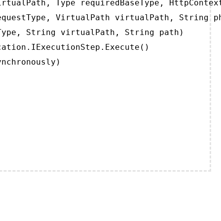
rtualPath, Type requiredBaseType, HttpContext
questType, VirtualPath virtualPath, String ph
ype, String virtualPath, String path)

ation.IExecutionStep.Execute()

ynchronously)