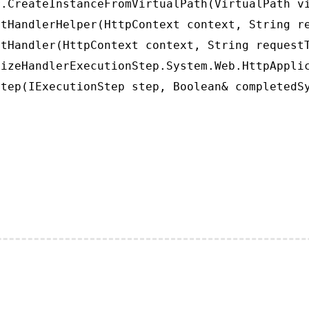
.CreateInstanceFromVirtualPath(VirtualPath vi
tHandlerHelper(HttpContext context, String re
tHandler(HttpContext context, String requestT
izeHandlerExecutionStep.System.Web.HttpApplic
tep(IExecutionStep step, Boolean& completedS