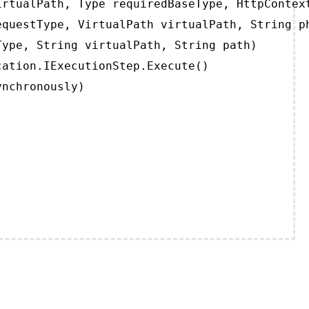
rtualPath, Type requiredBaseType, HttpContext
questType, VirtualPath virtualPath, String ph
ype, String virtualPath, String path)

ation.IExecutionStep.Execute()

ynchronously)