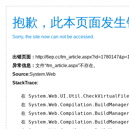
抱歉，此本页面发生
Sorry, the site now can not be accessed.
出错页面：
http://6ep.cc/tm_article.aspx?id=1780147&p
异常信息：
文件“/tm_article.aspx”不存在。
Source:
System.Web
StackTrace:
   在 System.Web.UI.Util.CheckVirtualFile
   在 System.Web.Compilation.BuildManager
   在 System.Web.Compilation.BuildManager
   在 System.Web.Compilation.BuildManager