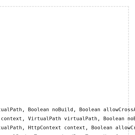
ualPath, Boolean noBuild, Boolean allowCrossA
context, VirtualPath virtualPath, Boolean noB
ualPath, HttpContext context, Boolean allowCr