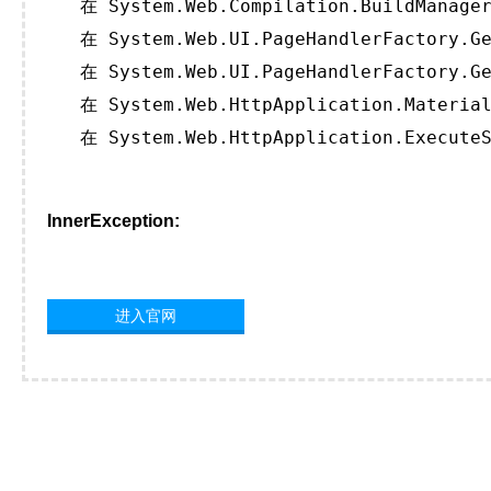
   在 System.Web.Compilation.BuildManager
   在 System.Web.UI.PageHandlerFactory.Ge
   在 System.Web.UI.PageHandlerFactory.Ge
   在 System.Web.HttpApplication.Material
   在 System.Web.HttpApplication.ExecuteS
InnerException:
进入官网