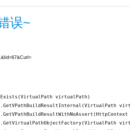
错误~
=1&lid=67&Curl=
Exists(VirtualPath virtualPath)

.GetVPathBuildResultInternal(VirtualPath virt
.GetVPathBuildResultWithNoAssert(HttpContext 
.GetVirtualPathObjectFactory(VirtualPath virt