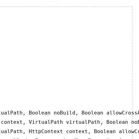
ualPath, Boolean noBuild, Boolean allowCrossA
context, VirtualPath virtualPath, Boolean noB
ualPath, HttpContext context, Boolean allowCr