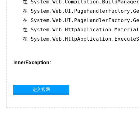
   在 System.Web.Compilation.BuildManager
   在 System.Web.UI.PageHandlerFactory.Ge
   在 System.Web.UI.PageHandlerFactory.Ge
   在 System.Web.HttpApplication.Material
   在 System.Web.HttpApplication.ExecuteS
InnerException:
进入官网