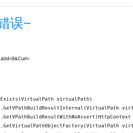
错误~
=1&lid=8&Curl=
Exists(VirtualPath virtualPath)

.GetVPathBuildResultInternal(VirtualPath virt
.GetVPathBuildResultWithNoAssert(HttpContext 
.GetVirtualPathObjectFactory(VirtualPath virt