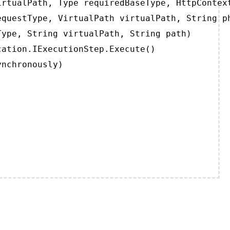
rtualPath, Type requiredBaseType, HttpContext
questType, VirtualPath virtualPath, String ph
ype, String virtualPath, String path)

ation.IExecutionStep.Execute()

ynchronously)