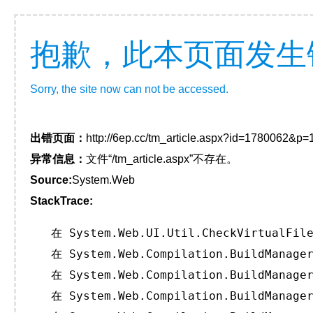
抱歉，此本页面发生
Sorry, the site now can not be accessed.
出错页面：
http://6ep.cc/tm_article.aspx?id=1780062&p
异常信息：
文件“/tm_article.aspx”不存在。
Source:
System.Web
StackTrace:
   在 System.Web.UI.Util.CheckVirtualFile
   在 System.Web.Compilation.BuildManager
   在 System.Web.Compilation.BuildManager
   在 System.Web.Compilation.BuildManager