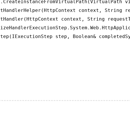
.CreateInstanceFromVirtualPath(VirtualPath vi
tHandlerHelper(HttpContext context, String re
tHandler(HttpContext context, String requestT
izeHandlerExecutionStep.System.Web.HttpApplic
tep(IExecutionStep step, Boolean& completedS